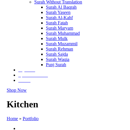
Surah Without Translation
Surah Al Baqrah
Surah Yaseen
Surah Al-Kahf
Surah Fatah
Surah Maryam
Surah Muhammad
Surah Mulk
Surah Muzammil
Surah Rehman
Surah Sajda
Surah Waqia
Punj Surah
Tajweedi
Special Editions
Others
Shop Now
Kitchen
Home
»
Portfolio
All