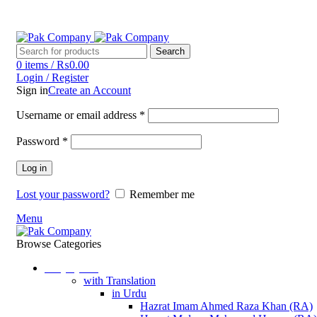
Phone: (042) 37230555
Email: pakcompany@hotmail.com
Search
0
items
/
₨
0.00
Login / Register
Sign in
Create an Account
Username or email address
*
Password
*
Log in
Lost your password?
Remember me
Menu
Browse Categories
Holy Quran
with Translation
in Urdu
Hazrat Imam Ahmed Raza Khan (RA)