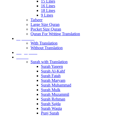
15 Lines
16 Lines
18 Lines
9 Lines
Tafseer
Large Size Quran
Pocket Size Quran
Quran For Writing Translation
Separa sets
With Translation
Without Translation
Single para’s
Surah’s
Surah with Translation
Surah Yaseen
Surah Al-Kahf
Surah Fatah
Surah Maryam
Surah Muhammad
Surah Mulk
Surah Muzammil
Surah Rehman
Surah Sajda
Surah Waqia
Punj Surah