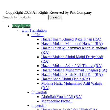
CopyRight 2023 All Rights Reserved by Pak Company
Search
Holy Quran
with Translation
in Urdu
Hazrat Imam Ahmed Raza Khan (RA)
Harzat Molana Mahmood Hassan (RA)
Hazrat Fateh Muhammad Khan Jalandhari
(RA)
Hazrat Molana Abdul Majid Dariyabadi
(RA)
Hazrat Molana Ashraf Ali Thanvi (RA)
Hazrat Molana Muhammad Junagari (RA)
Hazrat Molana Shah Rafi Ud Din (RA)
Hazrat Shah Abdul Qadir (RA)
Molana Hafiz Muhammad Adil Walaija
(RA)
in English
Abdullah Yousuf Ali (RA)
Marmaduke Picthall
in persian
Hazrat Imam Shah Wali Ullah (RA)