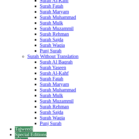
Surah Al-Kahf
Surah Fatah
Surah Maryam
Surah Muhammad
Surah Mulk
Surah Muzammil
Surah Rehman
Surah Sajda
Surah Waqia
Punj Surah
Surah Without Translation
Surah Al Baqrah
Surah Yaseen
Surah Al-Kahf
Surah Fatah
Surah Maryam
Surah Muhammad
Surah Mulk
Surah Muzammil
Surah Rehman
Surah Sajda
Surah Waqia
Punj Surah
Tajweedi
Special Editions