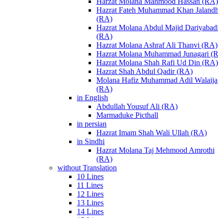
Harzat Molana Mahmood Hassan (RA)
Hazrat Fateh Muhammad Khan Jalandh
(RA)
Hazrat Molana Abdul Majid Dariyabad
(RA)
Hazrat Molana Ashraf Ali Thanvi (RA)
Hazrat Molana Muhammad Junagari (
Hazrat Molana Shah Rafi Ud Din (RA)
Hazrat Shah Abdul Qadir (RA)
Molana Hafiz Muhammad Adil Walaija
(RA)
in English
Abdullah Yousuf Ali (RA)
Marmaduke Picthall
in persian
Hazrat Imam Shah Wali Ullah (RA)
in Sindhi
Hazrat Molana Taj Mehmood Amrothi
(RA)
without Translation
10 Lines
11 Lines
12 Lines
13 Lines
14 Lines