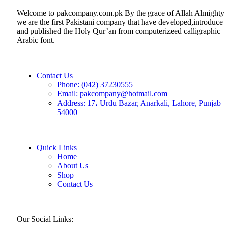
Welcome to pakcompany.com.pk By the grace of Allah Almighty
we are the first Pakistani company that have developed,introduce
and published the Holy Qur’an from computerizeed calligraphic
Arabic font.
Contact Us
Phone: (042) 37230555
Email: pakcompany@hotmail.com
Address: 17، Urdu Bazar, Anarkali, Lahore, Punjab
54000
Quick Links
Home
About Us
Shop
Contact Us
Our Social Links: