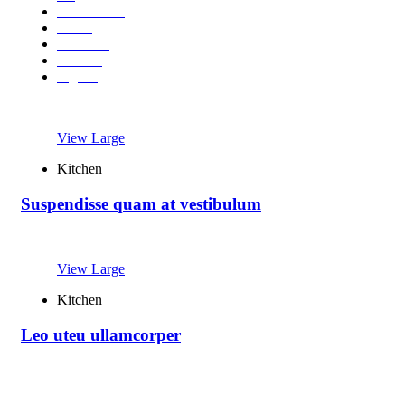
Accessories
Decor
Furniture
Kitchen
Lighting
View Large
Kitchen
Suspendisse quam at vestibulum
View Large
Kitchen
Leo uteu ullamcorper