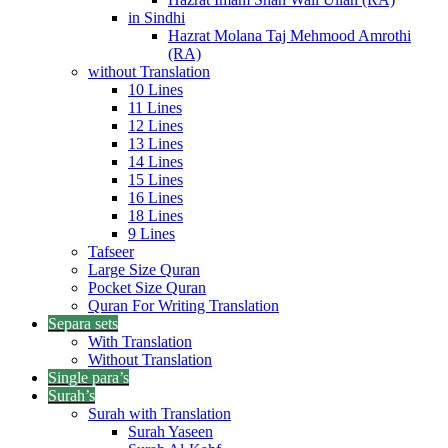
in Sindhi
Hazrat Molana Taj Mehmood Amrothi
(RA)
without Translation
10 Lines
11 Lines
12 Lines
13 Lines
14 Lines
15 Lines
16 Lines
18 Lines
9 Lines
Tafseer
Large Size Quran
Pocket Size Quran
Quran For Writing Translation
Separa sets
With Translation
Without Translation
Single para’s
Surah’s
Surah with Translation
Surah Yaseen