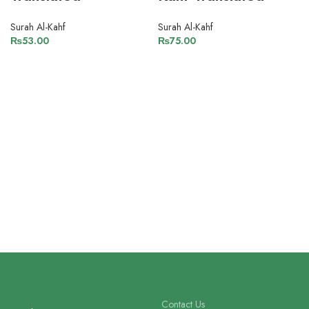
Surah Al-Kahf
Surah Al-Kahf
₨
53.00
₨
75.00
Contact Us