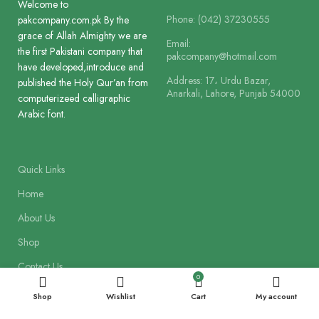
Welcome to
Phone: (042) 37230555
pakcompany.com.pk By the
grace of Allah Almighty we are
Email:
the first Pakistani company that
pakcompany@hotmail.com
have developed,introduce and
Address: 17، Urdu Bazar,
published the Holy Qur’an from
Anarkali, Lahore, Punjab 54000
computerizeed calligraphic
Arabic font.
Quick Links
Home
About Us
Shop
Contact Us
0
Shop
Wishlist
Cart
My account