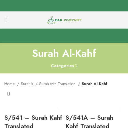
Surah Al-Kahf
Categories
Home
Surah's
Surah with Translation
Surah Al-Kahf
S/541 – Surah Kahf
S/541A – Surah
Translated
Kahf Translated