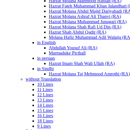
Harzat Molana Mahmood Hassan (RA)
Hazrat Fateh Muhammad Khan Jalandhari 
Hazrat Molana Abdul Majid Dariyabadi (R
Hazrat Molana Ashraf Ali Thanvi (RA)
Hazrat Molana Muhammad Junagari (RA)
Hazrat Molana Shah Rafi Ud Din (RA)
Hazrat Shah Abdul Qadir (RA)
Molana Hafiz Muhammad Adil Walaija (RA
in English
Abdullah Yousuf Ali (RA)
Marmaduke Picthall
in persian
Hazrat Imam Shah Wali Ullah (RA)
in Sindhi
Hazrat Molana Taj Mehmood Amrothi (RA)
without Translation
10 Lines
11 Lines
12 Lines
13 Lines
14 Lines
15 Lines
16 Lines
18 Lines
9 Lines