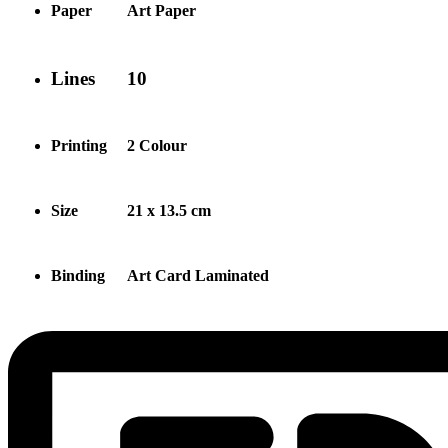
Paper
Art Paper
Lines
10
Printing
2 Colour
Size
21 x 13.5 cm
Binding
Art Card Laminated