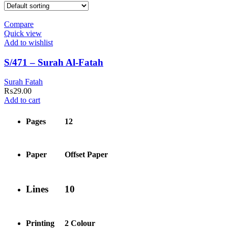
Compare
Quick view
Add to wishlist
S/471 – Surah Al-Fatah
Surah Fatah
₨
29.00
Add to cart
Pages
12
Paper
Offset Paper
Lines
10
Printing
2 Colour