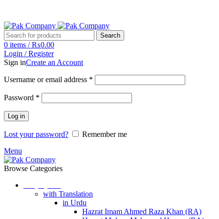
Phone: (042) 37230555
Email: pakcompany@hotmail.com
Search
0
items
/
₨
0.00
Login / Register
Sign in
Create an Account
Username or email address
*
Password
*
Log in
Lost your password?
Remember me
Menu
Browse Categories
Holy Quran
with Translation
in Urdu
Hazrat Imam Ahmed Raza Khan (RA)