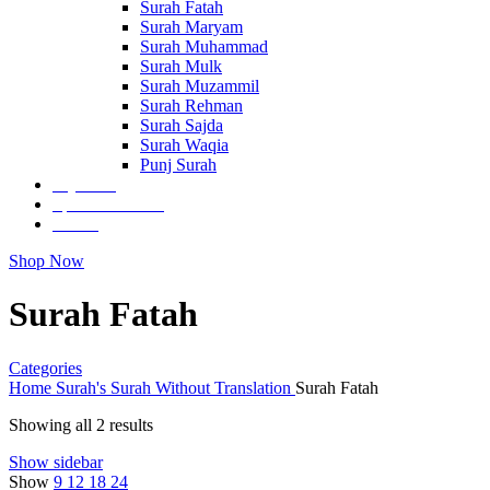
Surah Fatah
Surah Maryam
Surah Muhammad
Surah Mulk
Surah Muzammil
Surah Rehman
Surah Sajda
Surah Waqia
Punj Surah
Tajweedi
Special Editions
Others
Shop Now
Surah Fatah
Categories
Home
Surah's
Surah Without Translation
Surah Fatah
Showing all 2 results
Show sidebar
Show
9
12
18
24