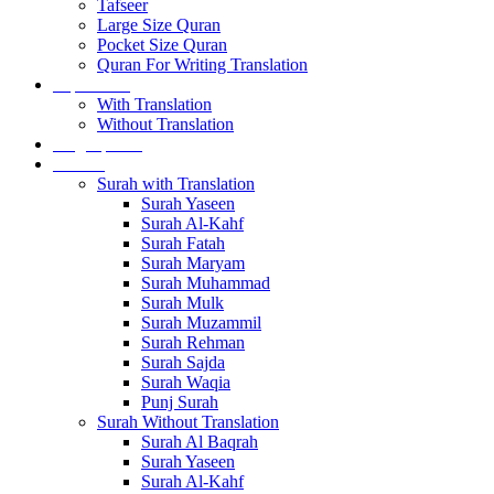
Tafseer
Large Size Quran
Pocket Size Quran
Quran For Writing Translation
Separa sets
With Translation
Without Translation
Single para’s
Surah’s
Surah with Translation
Surah Yaseen
Surah Al-Kahf
Surah Fatah
Surah Maryam
Surah Muhammad
Surah Mulk
Surah Muzammil
Surah Rehman
Surah Sajda
Surah Waqia
Punj Surah
Surah Without Translation
Surah Al Baqrah
Surah Yaseen
Surah Al-Kahf