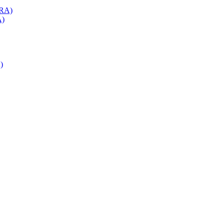
(RA)
A)
)