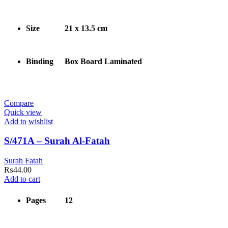
Size
21 x 13.5 cm
Binding
Box Board Laminated
Compare
Quick view
Add to wishlist
S/471A – Surah Al-Fatah
Surah Fatah
₨
44.00
Add to cart
Pages
12