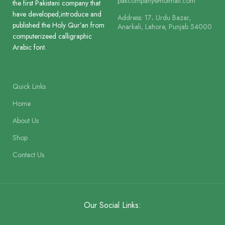
pakcompany@hotmail.com
the first Pakistani company that
have developed,introduce and
Address: 17، Urdu Bazar,
Lines
14
Printing
published the Holy Qur’an from
Anarkali, Lahore, Punjab 54000
2 Colour
computerizeed calligraphic
Arabic font.
Printing
2 Colour
Size
28.5 x 22 cm
Quick Links
Size
25 x 18.5 cm
Binding
Binding Cl
Home
About Us
Binding
Binding Cloth Hard Bound
Shop
Contact Us
Our Social Links: