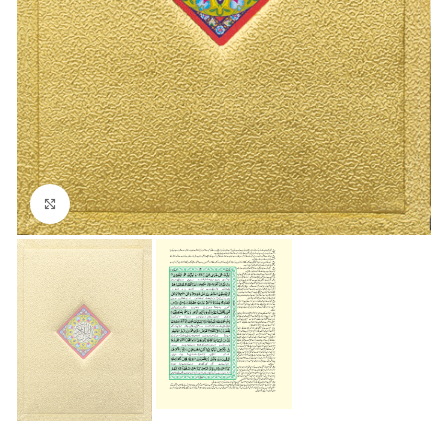
Click to enlarge