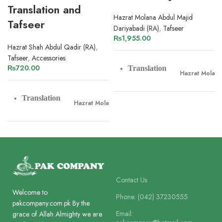
Translation and
Hazrat Molana Abdul Majid
Tafseer
Dariyabadi (RA)
,
Tafseer
₨
1,955.00
Hazrat Shah Abdul Qadir (RA)
,
Tafseer
,
Accessories
₨
720.00
Translation
Hazrat Molana
Translation
Hazrat Molana Shah Abdul Qadir Dehlvi
Tafseer
Hazrat Molana
Tafseer
Hazrat Molana Shah Abdul Qadir Dehlvi
Pages
1204
Pages
548
Paper
Contact Us
Offset Paper
Welcome to
Phone: (042) 37230555
pakcompany.com.pk By the
Paper
Lines
Offset Paper
Email:
grace of Allah Almighty we are
10