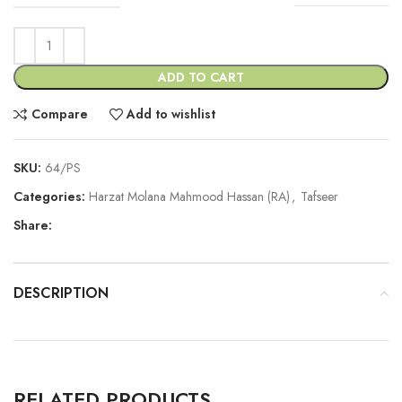
ADD TO CART
Compare
Add to wishlist
SKU:
64/PS
Categories:
Harzat Molana Mahmood Hassan (RA)
,
Tafseer
Share:
DESCRIPTION
RELATED PRODUCTS