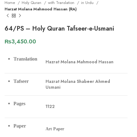
Home
Holy Quran
with Translation
in Urdu
Harzat Molana Mahmood Hassan (RA)
64/PS – Holy Quran Tafseer-e-Usmani
₨
3,450.00
Translation
Hazrat Molana Mahmood Hassan
Hazrat Molana Shabeer Ahmed
Tafseer
Usmani
Pages
1122
Paper
Art Paper