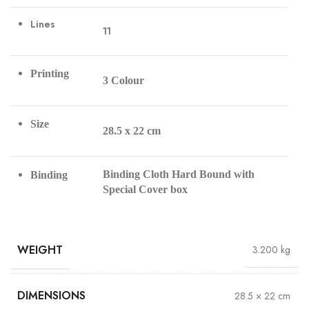
Lines
11
Printing
3 Colour
Size
28.5 x 22 cm
Binding Cloth Hard Bound with
Binding
Special Cover box
WEIGHT
3.200 kg
DIMENSIONS
28.5 × 22 cm