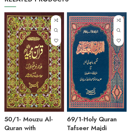
50/1- Mouzu Al-
69/1-Holy Quran
Quran with
Tafseer Majdi