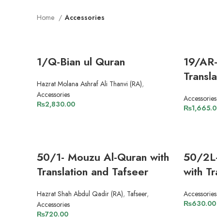
Home
Accessories
1/Q-Bian ul Quran
19/AR-
Transl
Hazrat Molana Ashraf Ali Thanvi (RA)
,
Accessories
Accessories
₨
2,830.00
₨
1,665.
ADD TO CART
50/1- Mouzu Al-Quran with
50/2L
Translation and Tafseer
with Tr
Hazrat Shah Abdul Qadir (RA)
,
Tafseer
,
Accessories
₨
630.00
Accessories
₨
720.00