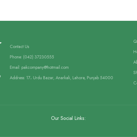
Qu
Contact Us
H
Phone: (042) 37230555
A
Email: pakcompany@hotmail.com
S
e
Address: 17، Urdu Bazar, Anarkali, Lahore, Punjab 54000
C
Our Social Links: