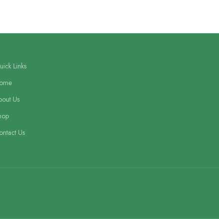
ick Links
ome
bout Us
hop
ontact Us