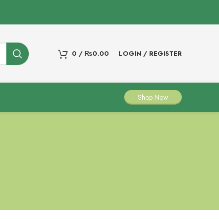
0
/
₨
0.00
LOGIN / REGISTER
Shop Now