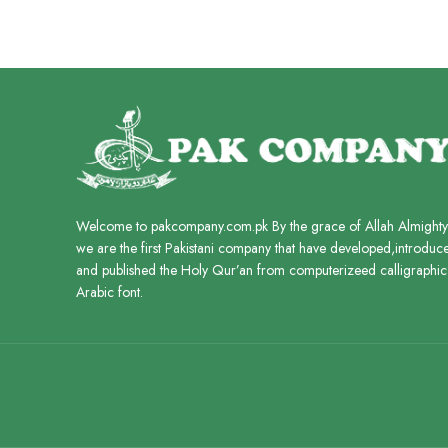
ADD TO CART
Welcome to pakcompany.com.pk By the grace of Allah Almighty
we are the first Pakistani company that have developed,introduc
and published the Holy Qur’an from computerizeed calligraphic
Arabic font.