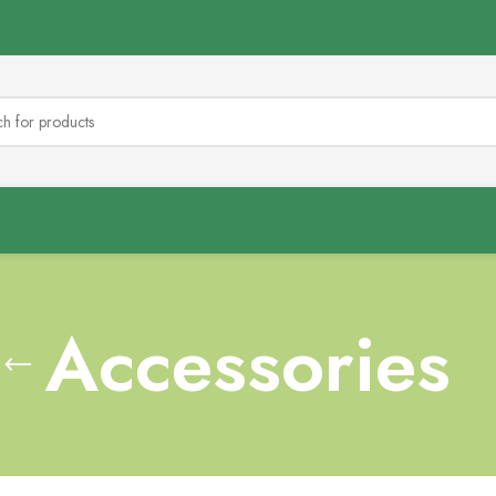
Accessories