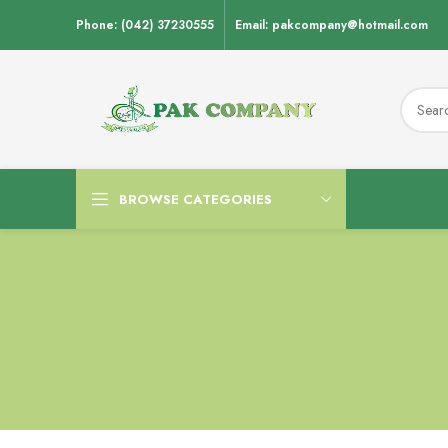
Phone: (042) 37230555
Email: pakcompany@hotmail.com
BROWSE CATEGORIES