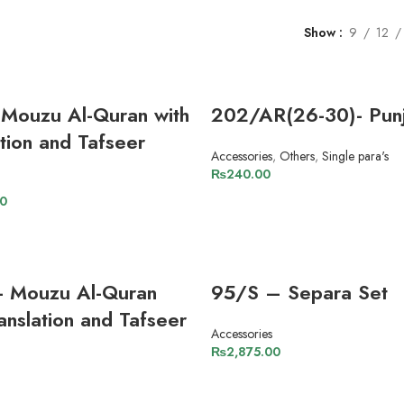
Show
9
12
Mouzu Al-Quran with
202/AR(26-30)- Punj
ation and Tafseer
Accessories
,
Others
,
Single para's
₨
240.00
ADD TO CART
00
ADD TO CART
- Mouzu Al-Quran
95/S – Separa Set
anslation and Tafseer
Accessories
₨
2,875.00
ADD TO CART
ADD TO CART