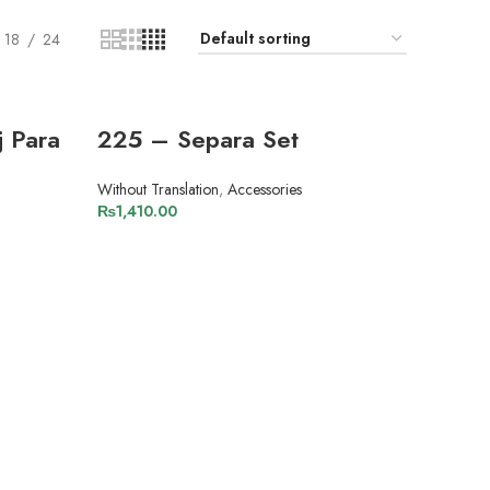
18
24
 Para
225 – Separa Set
Without Translation
,
Accessories
₨
1,410.00
ADD TO CART