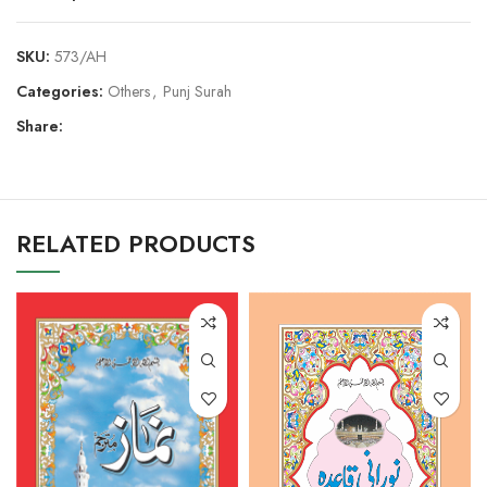
SKU:
573/AH
Categories:
Others
,
Punj Surah
Share:
RELATED PRODUCTS