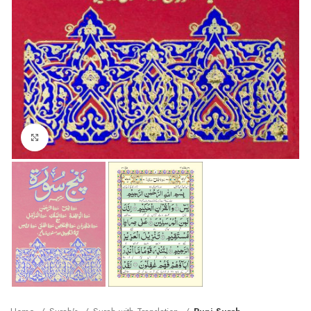
Click to enlarge