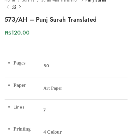
Home
Surah's
Surah with Translation
Punj Surah
573/AH – Punj Surah Translated
₨
120.00
Pages
80
Paper
Art Paper
Lines
7
Printing
4 Colour