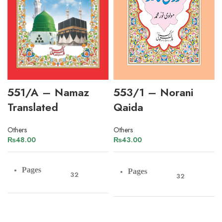
551/A – Namaz
553/1 – Norani
Translated
Qaida
Others
Others
₨
48.00
₨
43.00
Pages
Pages
32
32
Paper
Art Paper
Paper
Offset Paper