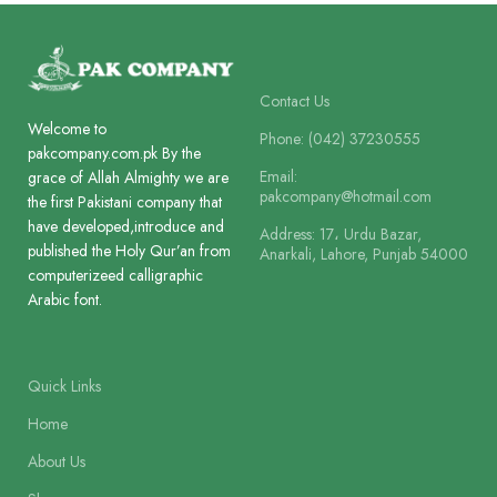
Lines
8
Printing
1 Colour
Contact Us
Welcome to
Printing
Phone: (042) 37230555
2 Colour
pakcompany.com.pk By the
Size
21.5 x 13.5 c
Email:
grace of Allah Almighty we are
pakcompany@hotmail.com
the first Pakistani company that
Size
18 x 11.5 cm
have developed,introduce and
Address: 17، Urdu Bazar,
Binding
published the Holy Qur’an from
Box Board L
Anarkali, Lahore, Punjab 54000
computerizeed calligraphic
Binding
Arabic font.
Art Card Laminated
Quick Links
Home
About Us