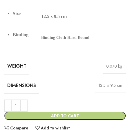
Size
12.5 x 9.5 cm
Binding
Binding Cloth Hard Bound
WEIGHT
0.070 kg
DIMENSIONS
12.5 × 9.5 cm
ADD TO CART
Compare
Add to wishlist