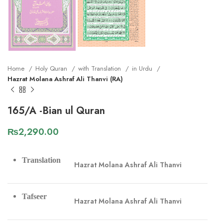
Home
Holy Quran
with Translation
in Urdu
Hazrat Molana Ashraf Ali Thanvi (RA)
165/A -Bian ul Quran
₨
2,290.00
Translation
Hazrat Molana Ashraf Ali Thanvi
Tafseer
Hazrat Molana Ashraf Ali Thanvi