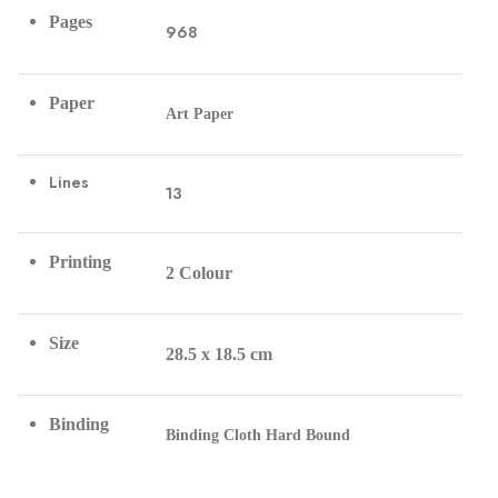
Pages
968
Paper
Art Paper
Lines
13
Printing
2 Colour
Size
28.5 x 18.5 cm
Binding
Binding Cloth Hard Bound