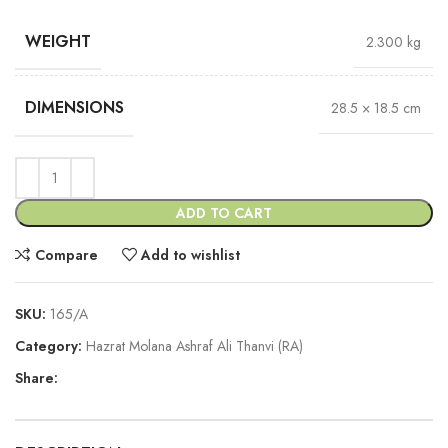
WEIGHT
2.300 kg
DIMENSIONS
28.5 × 18.5 cm
ADD TO CART
Compare
Add to wishlist
SKU:
165/A
Category:
Hazrat Molana Ashraf Ali Thanvi (RA)
Share: