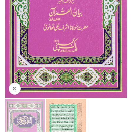
Click to enlarge