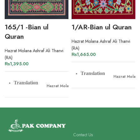
165/1 -Bian ul
1/AR-Bian ul Quran
Quran
Hazrat Molana Ashraf Ali Thanvi
(RA)
Hazrat Molana Ashraf Ali Thanvi
₨
1,665.00
(RA)
₨
1,395.00
Translation
Hazrat Molana 
Translation
Hazrat Molana Ashraf Ali Thanvi
Tafseer
Hazrat Molana 
Tafseer
Hazrat Molana Ashraf Ali Thanvi
Pages
800
Pages
968
Contact Us