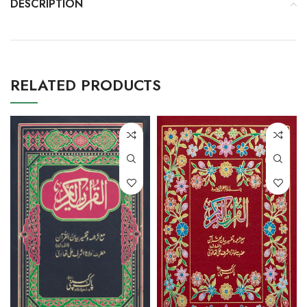
DESCRIPTION
RELATED PRODUCTS