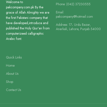
Paper
Welcome to
Phone: (042) 37230555
Art Paper
pakcompany.com.pk By the
Paper
Offset Paper
Email:
grace of Allah Almighty we are
pakcompany@hotmail.com
the first Pakistani company that
Lines
12
have developed,introduce and
Address: 17، Urdu Bazar,
Lines
13
published the Holy Qur’an from
Anarkali, Lahore, Punjab 54000
computerizeed calligraphic
Printing
3 Colour
Arabic font.
Printing
2 Colour
Size
25 x 18.5 cm
Quick Links
Size
28.5 x 18.5 cm
Home
Binding
Binding Cloth 
About Us
Binding
Binding Cloth Hard Bound
Shop
Contact Us