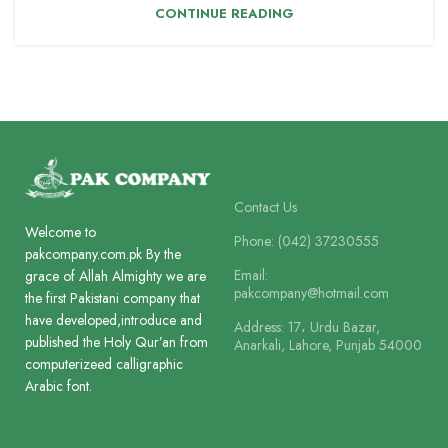
CONTINUE READING
Contact Us
Welcome to
Phone: (042) 37230555
pakcompany.com.pk By the
Email:
grace of Allah Almighty we are
pakcompany@hotmail.com
the first Pakistani company that
have developed,introduce and
Address: 17، Urdu Bazar,
published the Holy Qur’an from
Anarkali, Lahore, Punjab 54000
computerizeed calligraphic
Arabic font.