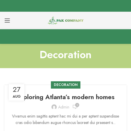
Decoration
DECORATION
27
Exploring Atlanta’s modern homes
AUG
0
Admin
Vivamus enim sagittis aptent hac mi dui a per aptent suspendisse
cras odio bibendum augue rhoncus laoreet dui praesent s...