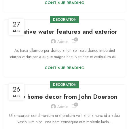
CONTINUE READING
DECORATION
27
Creative water features and exterior
AUG
0
Admin
Ac haca ullamcorper donec ante habi tasse donec imperdiet
eturpis varius per a augue magna hac. Nec hac et vestibulum du...
CONTINUE READING
DECORATION
26
New home decor from John Doerson
AUG
0
Admin
Ullamcorper condimentum erat pretium velit at ut a nunc id a adeu
vestibulum nibh urna nam consequat erat molestie lacin...