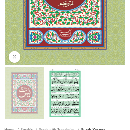
Click to enlarge
Home
Surah's
Surah with Translation
Surah Yaseen