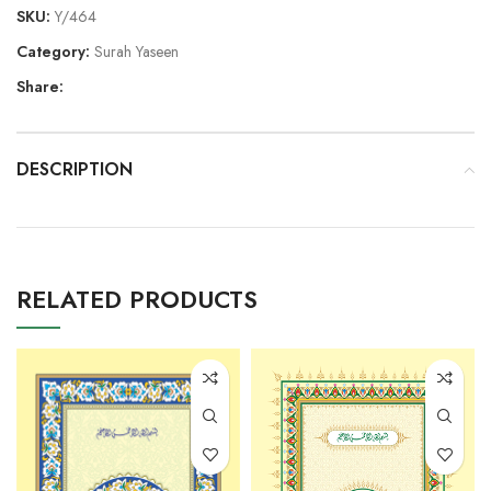
SKU:
Y/464
Category:
Surah Yaseen
Share:
DESCRIPTION
RELATED PRODUCTS