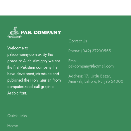
Paper
Paper
Offset Paper
Art Paper
Lines
Lines
8
8
Contact Us
Welcome to
Printing
Printing
Phone: (042) 37230555
2 Colour
2 Colour
pakcompany.com.pk By the
Email:
grace of Allah Almighty we are
pakcompany@hotmail.com
the first Pakistani company that
Size
Size
18 x 11.5 cm
24 x 18.5 cm
have developed,introduce and
Address: 17، Urdu Bazar,
published the Holy Qur’an from
Anarkali, Lahore, Punjab 54000
computerizeed calligraphic
Binding
Binding
Arabic font.
Box Board Laminated
Art Card La
Quick Links
Home