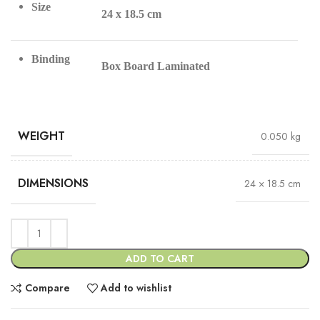
Size
24 x 18.5 cm
Binding
Box Board Laminated
WEIGHT
0.050 kg
DIMENSIONS
24 × 18.5 cm
ADD TO CART
Compare
Add to wishlist