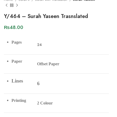
Y/464 – Surah Yaseen Trasnslated
₨
48.00
Pages
24
Paper
Offset Paper
Lines
6
Printing
2 Colour