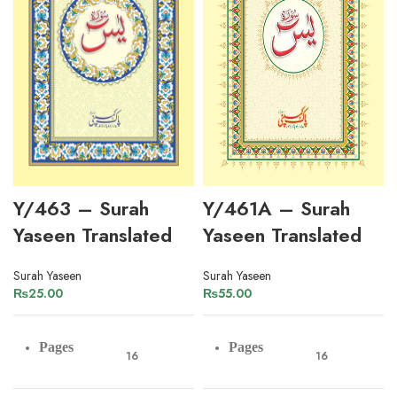
Y/463 – Surah
Y/461A – Surah
Yaseen Translated
Yaseen Translated
Surah Yaseen
Surah Yaseen
₨
25.00
₨
55.00
Pages
Pages
16
16