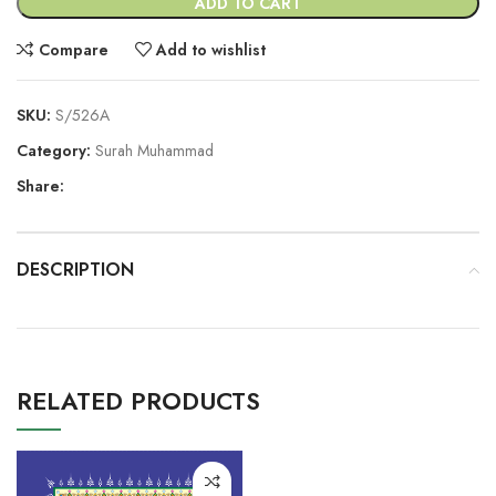
ADD TO CART
Compare
Add to wishlist
SKU:
S/526A
Category:
Surah Muhammad
Share:
DESCRIPTION
RELATED PRODUCTS