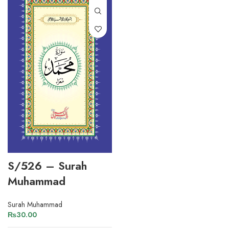
S/526 – Surah
Muhammad
Surah Muhammad
₨
30.00