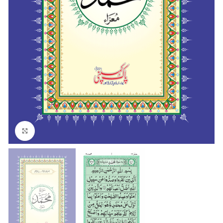
Click to enlarge