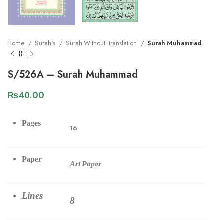
Home
Surah's
Surah Without Translation
Surah Muhammad
S/526A – Surah Muhammad
₨
40.00
Pages
16
Paper
Art Paper
Lines
8