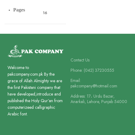
Pages
16
Paper
Offset Paper
Lines
8
Contact Us
Welcome to
Phone: (042) 37230555
pakcompany.com.pk By the
Printing
Email:
2 Colour
grace of Allah Almighty we are
pakcompany@hotmail.com
the first Pakistani company that
have developed,introduce and
Address: 17، Urdu Bazar,
Size
published the Holy Qur’an from
Anarkali, Lahore, Punjab 54000
21 x 13.5 cm
computerizeed calligraphic
Arabic font.
Binding
Box Board Laminated