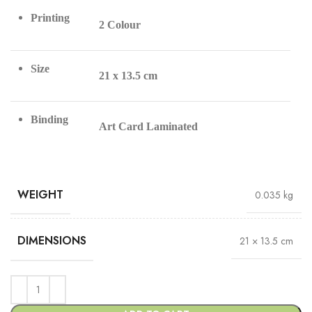
Printing
2 Colour
Size
21 x 13.5 cm
Binding
Art Card Laminated
WEIGHT
0.035 kg
DIMENSIONS
21 × 13.5 cm