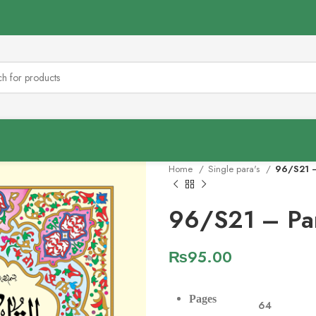
Home
Single para's
96/S21 –
96/S21 – Pa
₨
95.00
Pages
64