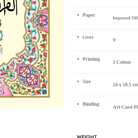
Paper
Imported Off
Lines
9
Printing
1 Colour
Size
24 x 18.5 c
Binding
Art Card P
WEIGHT