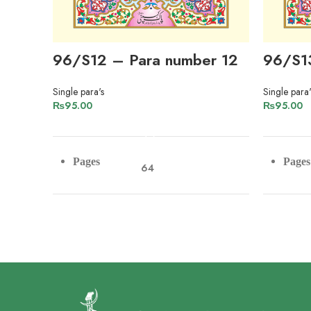
96/S12 – Para number 12
96/S1
Single para's
Single para'
₨
95.00
₨
95.00
ADD TO CART
Pages
Pages
64
Paper
Pape
Imported Offset Paper
Lines
Lines
9