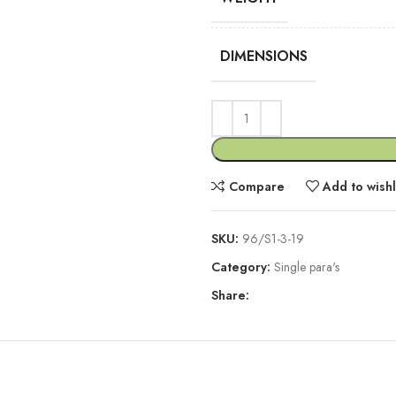
DIMENSIONS
Compare
Add to wishl
SKU:
96/S1-3-19
Category:
Single para's
Share:
DESCRIPTION