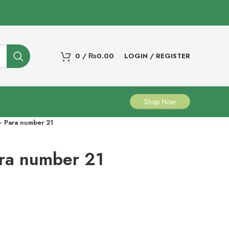
0
/
₨
0.00
LOGIN / REGISTER
Shop Now
 Para number 21
ra number 21