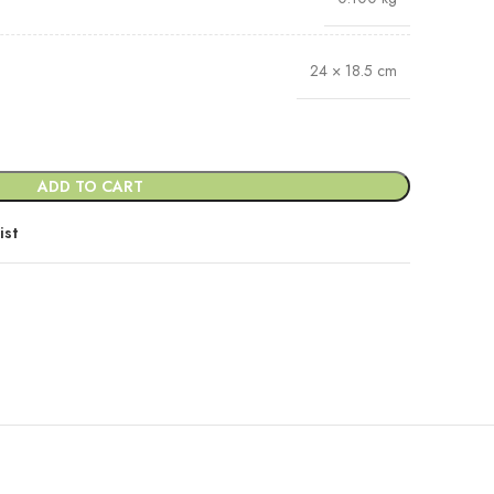
24 × 18.5 cm
ADD TO CART
ist