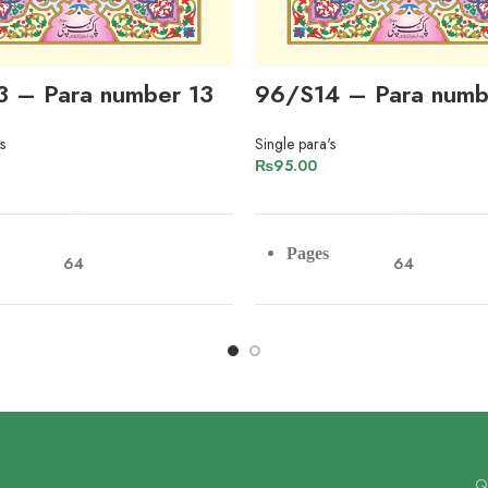
3 – Para number 13
96/S14 – Para numb
s
Single para's
₨
95.00
ADD TO CART
ADD TO CART
Pages
64
64
r
Paper
Imported Offset Paper
Imported Offs
Lines
9
9
Qu