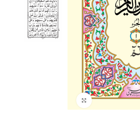
Click to enlarge