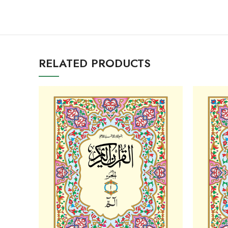
RELATED PRODUCTS