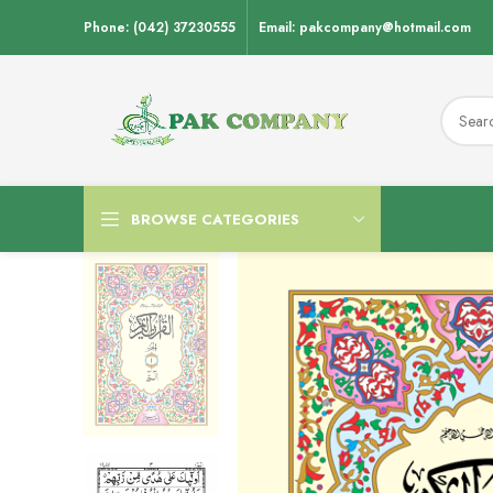
Phone: (042) 37230555
Email: pakcompany@hotmail.com
BROWSE CATEGORIES