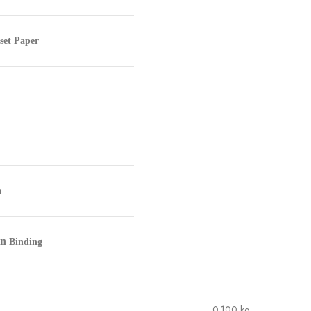
set Paper
m
in
Binding
0.100 kg