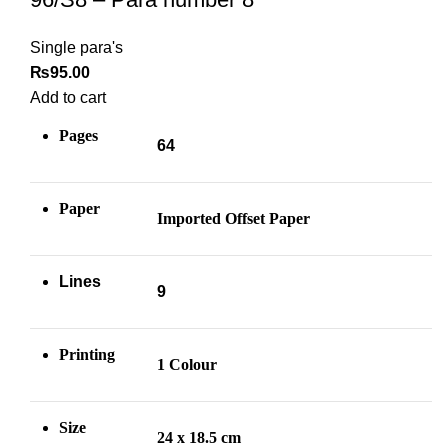
Single para's
₨
95.00
Add to cart
Pages
64
Paper
Imported Offset Paper
Lines
9
Printing
1 Colour
Size
24 x 18.5 cm