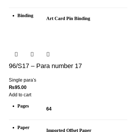
Binding
Art Card Pin
Binding
96/S17 – Para number 17
Single para's
₨
95.00
Add to cart
Pages
64
Paper
Imported Offset Paper