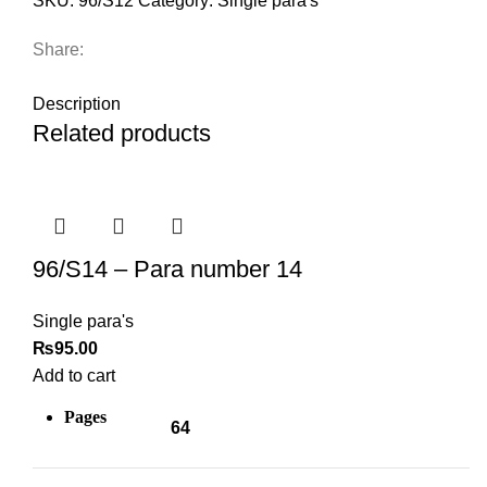
SKU:
96/S12
Category:
Single para's
Share:
DESCRIPTION
Description
Related products
96/S14 – Para number 14
Single para's
₨
95.00
Add to cart
Pages
64