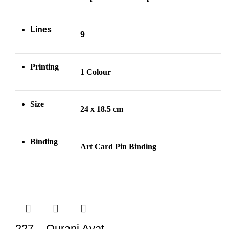
Lines
9
Printing
1 Colour
Size
24 x 18.5 cm
Binding
Art Card Pin
Binding
227 – Qurani Ayat