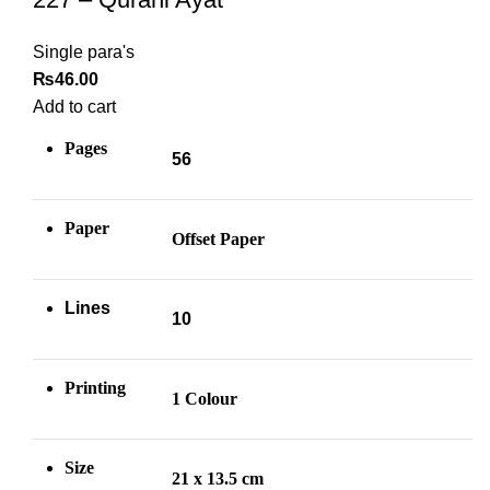
Single para's
₨
46.00
Add to cart
Pages
56
Paper
Offset Paper
Lines
10
Printing
1 Colour
Size
21 x 13.5 cm