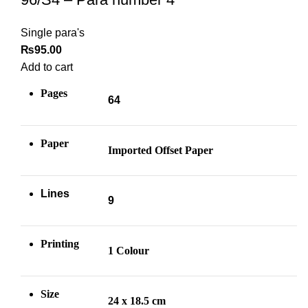
Single para's
₨
95.00
Add to cart
Pages
64
Paper
Imported Offset Paper
Lines
9
Printing
1 Colour
Size
24 x 18.5 cm