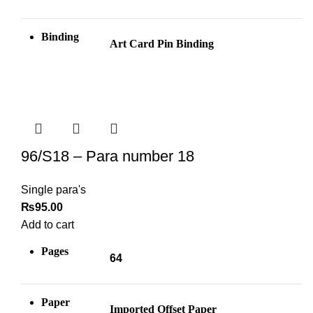
Binding
Art Card Pin
Binding
96/S18 – Para number 18
Single para's
₨
95.00
Add to cart
Pages
64
Paper
Imported Offset Paper