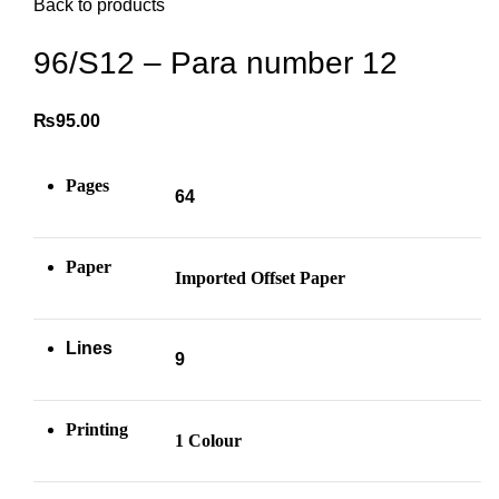
Back to products
96/S12 – Para number 12
₨
95.00
Pages
64
Paper
Imported Offset Paper
Lines
9
Printing
1 Colour