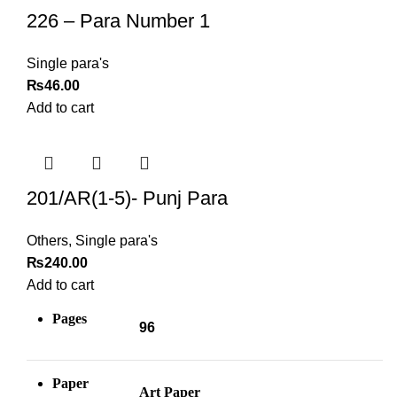
226 – Para Number 1
Single para's
₨
46.00
Add to cart
201/AR(1-5)- Punj Para
Others
,
Single para's
₨
240.00
Add to cart
Pages
96
Paper
Art Paper