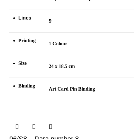
Lines
9
Printing
1 Colour
Size
24 x 18.5 cm
Binding
Art Card Pin
Binding
96/S8 – Para number 8