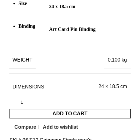
Size
24 x 18.5 cm
Binding
Art Card Pin
Binding
WEIGHT
0.100 kg
DIMENSIONS
24 × 18.5 cm
ADD TO CART
Compare
Add to wishlist