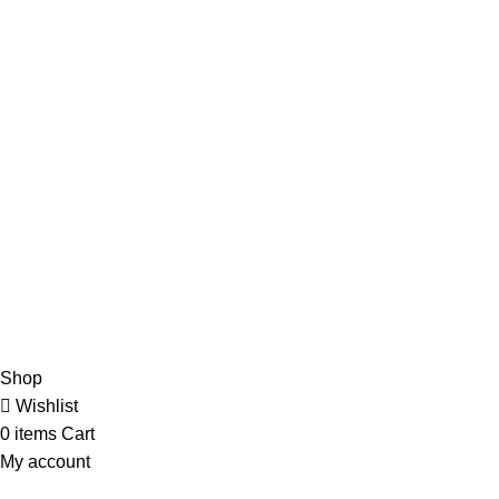
Address: 17، Urdu Bazar, Anarkali, Lahore, Punjab 54000
Quick Links
Home
About Us
Shop
Contact Us
Our Social Links:
CopyRight 2023 All Rights Reserved by Pak Company
Shop
Wishlist
0
items
Cart
My account