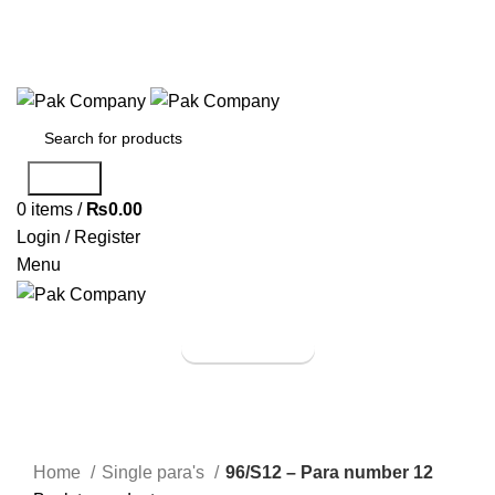
Phone: (042) 37230555
Email: pakcompany@hotmail.com
Search
0
items
/
₨
0.00
Login / Register
Menu
Browse Categories
Shop Now
Click to enlarge
Home
Single para's
96/S12 – Para number 12