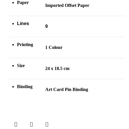
Paper
Imported Offset Paper
Lines
9
Printing
1 Colour
Size
24 x 18.5 cm
Binding
Art Card Pin
Binding