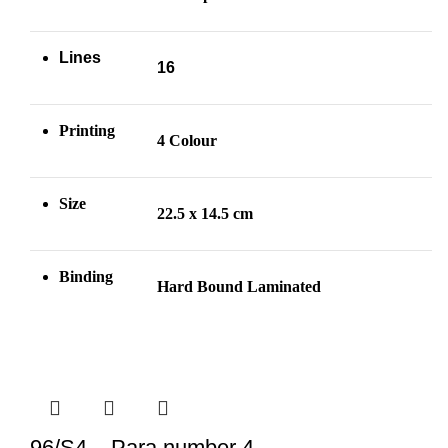
Lines
16
Printing
4 Colour
Size
22.5 x 14.5 cm
Binding
Hard Bound Laminated
96/S4 – Para number 4