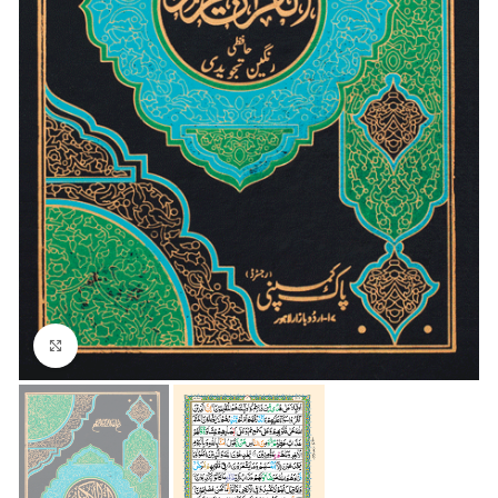
Click to enlarge