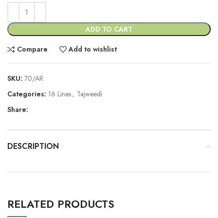
ADD TO CART
Compare
Add to wishlist
SKU:
70/AR
Categories:
16 Lines
,
Tajweedi
Share:
DESCRIPTION
RELATED PRODUCTS