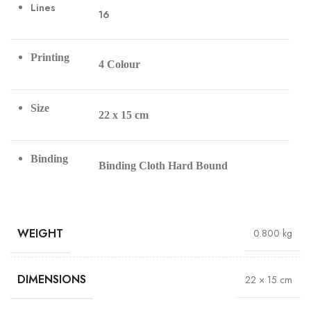
Lines
16
Printing
4 Colour
Size
22 x 15 cm
Binding
Binding Cloth Hard Bound
WEIGHT
0.800 kg
DIMENSIONS
22 × 15 cm