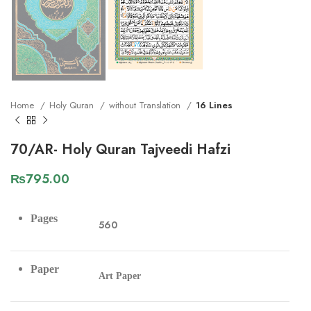
Home
Holy Quran
without Translation
16 Lines
70/AR- Holy Quran Tajveedi Hafzi
₨
795.00
Pages
560
Paper
Art Paper