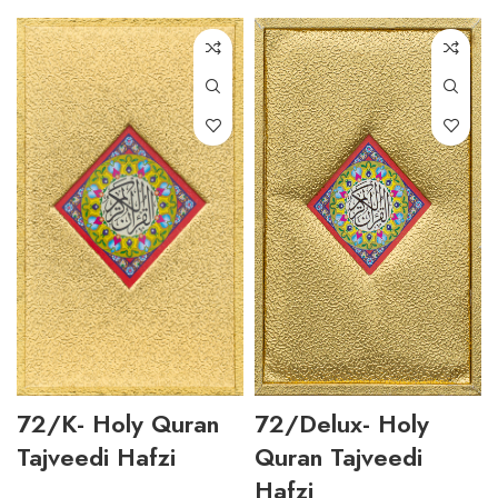
72/K- Holy Quran
72/Delux- Holy
Tajveedi Hafzi
Quran Tajveedi
Hafzi