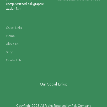
computerizeed calligraphic
Golden Cloth Hard Bound and
Binding
Arabic font.
Perfumed
Binding
Binding Clot
Quick Links
Home
About Us
Shop
Contact Us
Our Social Links:
CopyRight 2023 All Rights Reserved by Pak Company