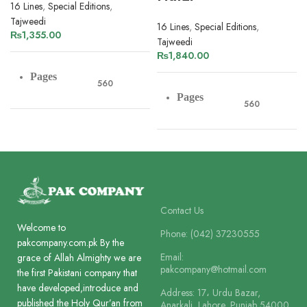
16 Lines
,
Special Editions
,
Tajweedi
16 Lines
,
Special Editions
,
₨
1,355.00
Tajweedi
₨
1,840.00
Pages
560
Pages
560
Paper
Art Paper
Paper
Art Paper
Lines
16
Lines
16
Contact Us
Printing
Welcome to
4 Colour
Phone: (042) 37230555
pakcompany.com.pk By the
Printing
4 Colour
Email:
grace of Allah Almighty we are
pakcompany@hotmail.com
the first Pakistani company that
Size
22 x 15 cm
have developed,introduce and
Address: 17، Urdu Bazar,
Size
22 x 15 cm
published the Holy Qur’an from
Anarkali, Lahore, Punjab 54000