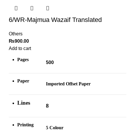
6/WR-Majmua Wazaif Translated
Others
₨
900.00
Add to cart
Pages
500
Paper
Imported Offset Paper
Lines
8
Printing
5 Colour