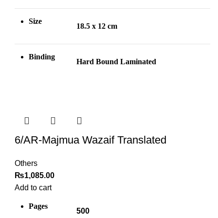
Size
18.5 x 12 cm
Binding
Hard Bound Laminated
6/AR-Majmua Wazaif Translated
Others
₨
1,085.00
Add to cart
Pages
500