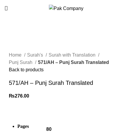
Click to enlarge
Home
Surah's
Surah with Translation
Punj Surah
571/AH – Punj Surah Translated
Back to products
571/AH – Punj Surah Translated
₨
276.00
Pages
80