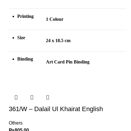
Printing
1 Colour
Size
24 x 18.5 cm
Binding
Art Card Pin
Binding
361/W – Dalail Ul Khairat English
Others
₨
805.00