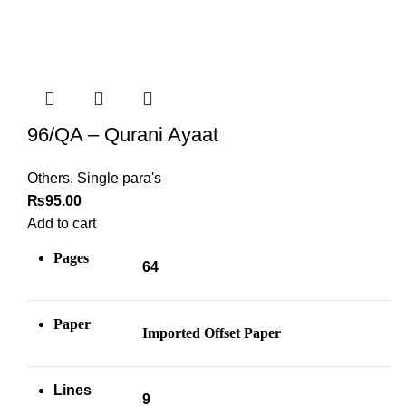
96/QA – Qurani Ayaat
Others
,
Single para's
₨
95.00
Add to cart
Pages
64
Paper
Imported Offset Paper
Lines
9