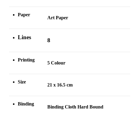
Paper
Art Paper
Lines
8
Printing
5 Colour
Size
21 x 16.5 cm
Binding
Binding Cloth Hard Bound