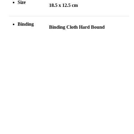
Size
18.5 x 12.5 cm
Binding
Binding Cloth Hard Bound
Welcome to
Contact Us
pakcompany.com.pk By
Phone: (042) 37230555
the grace of Allah Almighty
Email:
we are the first Pakistani
pakcompany@hotmail.com
company that have
Address: 17، Urdu Bazar,
developed,introduce and
Anarkali, Lahore, Punjab
published the Holy Qur’an