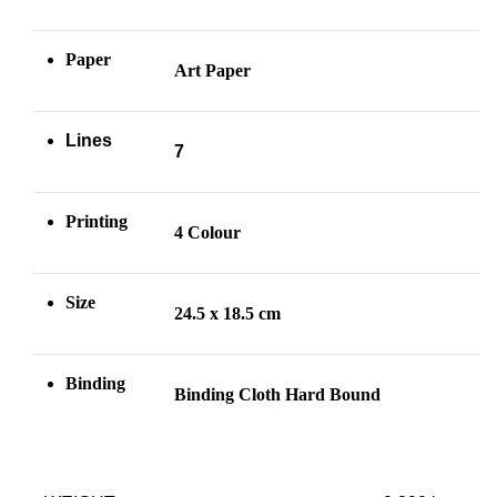
Paper
Art Paper
Lines
7
Printing
4 Colour
Size
24.5 x 18.5 cm
Binding
Binding Cloth Hard Bound