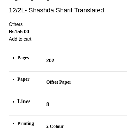
12/2L- Shashda Sharif Translated
Others
₨
155.00
Add to cart
Pages
202
Paper
Offset Paper
Lines
8
Printing
2 Colour