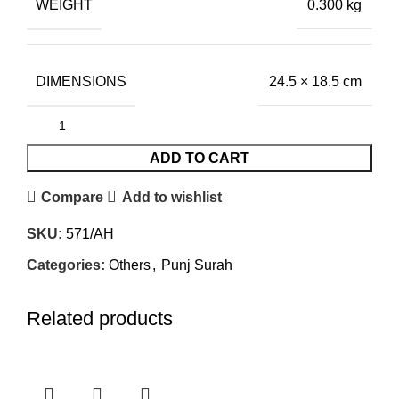
WEIGHT
0.300 kg
DIMENSIONS
24.5 × 18.5 cm
ADD TO CART
Compare
Add to wishlist
SKU:
571/AH
Categories:
Others
,
Punj Surah
Related products