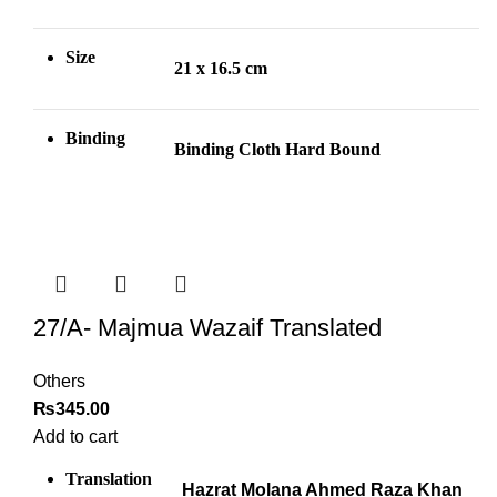
Size
21 x 16.5 cm
Binding
Binding Cloth Hard Bound
27/A- Majmua Wazaif Translated
Others
₨
345.00
Add to cart
Translation
Hazrat Molana Ahmed Raza Khan