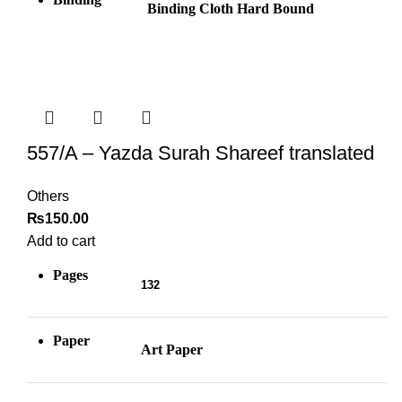
Binding Cloth Hard Bound
557/A – Yazda Surah Shareef translated
Others
₨
150.00
Add to cart
Pages
132
Paper
Art Paper