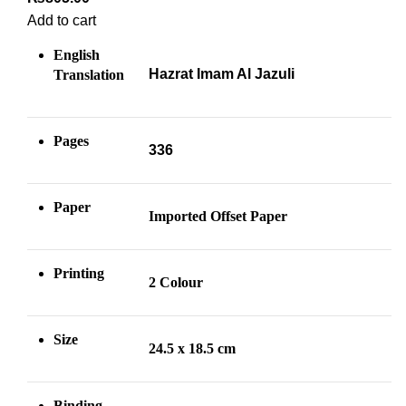
Add to cart
English
Hazrat Imam Al Jazuli
Translation
Pages
336
Paper
Imported Offset
Paper
Printing
2 Colour
Size
24.5 x 18.5 cm
Binding