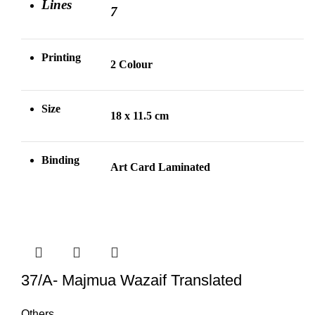
Lines
7
Printing
2 Colour
Size
18 x 11.5 cm
Binding
Art Card Laminated
37/A- Majmua Wazaif Translated
Others