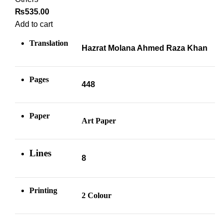
₨
535.00
Add to cart
Translation
Hazrat Molana Ahmed Raza Khan
Pages
448
Paper
Art Paper
Lines
8
Printing
2 Colour