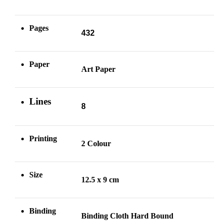
Pages
432
Paper
Art Paper
Lines
8
Printing
2 Colour
Size
12.5 x 9 cm
Binding
Binding Cloth Hard Bound