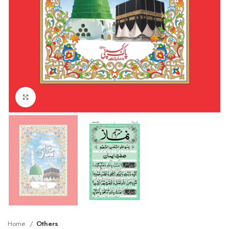
Click to enlarge
Home
Others