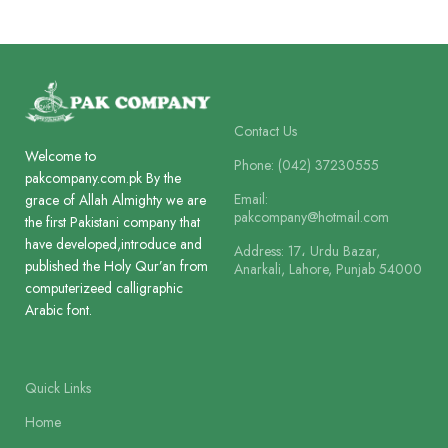
Paper
Offset Paper
Paper
Offset Paper
Lines
8
Lines
8
Contact Us
Welcome to
Printing
Phone: (042) 37230555
2 Colour
pakcompany.com.pk By the
Printing
2 Colour
Email:
grace of Allah Almighty we are
pakcompany@hotmail.com
the first Pakistani company that
Size
11.5 x 8.5 cm
have developed,introduce and
Address: 17، Urdu Bazar,
Size
18.5 x 12 cm
published the Holy Qur’an from
Anarkali, Lahore, Punjab 54000
computerizeed calligraphic
Binding
Arabic font.
Box Board Laminated
Binding
Hard Bound 
Quick Links
Home