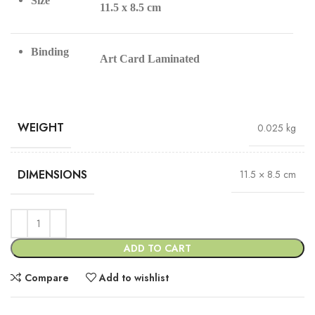
Size
11.5 x 8.5 cm
Binding
Art Card Laminated
WEIGHT
0.025 kg
DIMENSIONS
11.5 × 8.5 cm
ADD TO CART
Compare
Add to wishlist