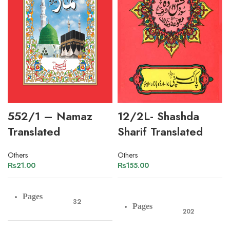
552/1 – Namaz
12/2L- Shashda
Translated
Sharif Translated
Others
Others
₨
21.00
₨
155.00
Pages
32
Pages
202