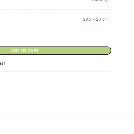
28.5 × 20 cm
ADD TO CART
ist