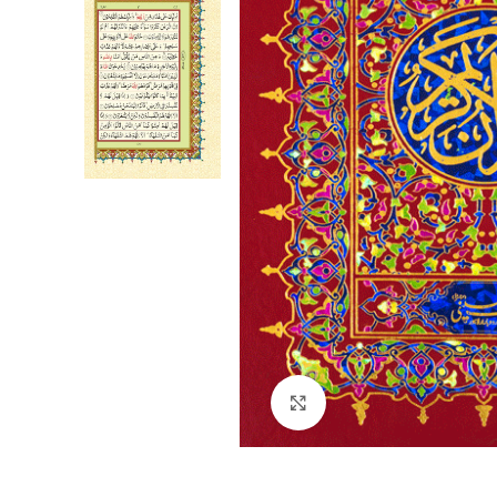
Click to enlarge