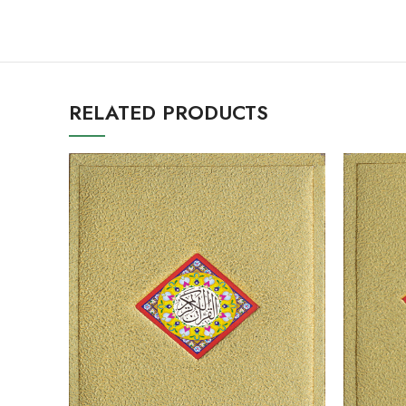
RELATED PRODUCTS