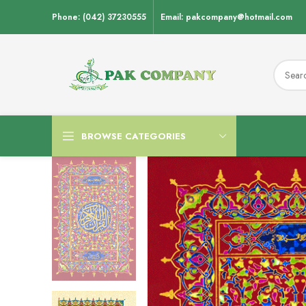
Phone: (042) 37230555
Email: pakcompany@hotmail.com
BROWSE CATEGORIES