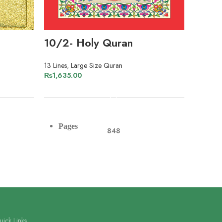
10/2- Holy Quran
203/
13 Lines
,
Large Size Quran
13 Lines
₨
1,635.00
₨
1,780
ADD TO CART
Pag
Pages
848
Pap
Paper
Offset Paper
Lin
Lines
13
ick Links