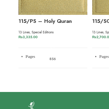
115/PS – Holy Quran
115/S
13 Lines
,
Special Editions
13 Lines
,
Sp
₨
3,335.00
₨
2,700.
ADD TO CART
Pages
Pages
856
Paper
Pape
Art Paper
Lines
Lines
13