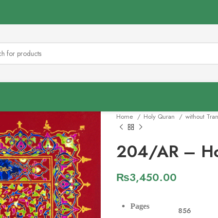
Home
Holy Quran
without Tra
204/AR – Ho
₨
3,450.00
Pages
856