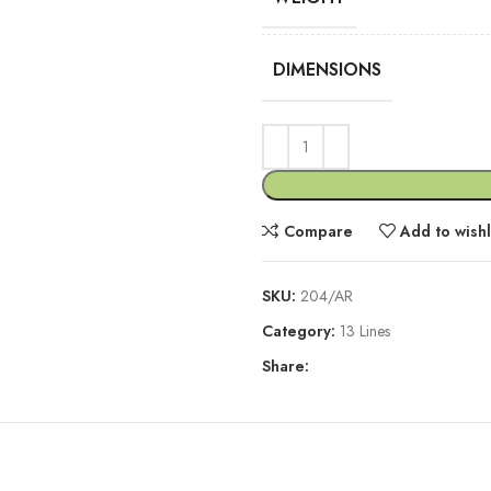
DIMENSIONS
Compare
Add to wishl
SKU:
204/AR
Category:
13 Lines
Share:
DESCRIPTION