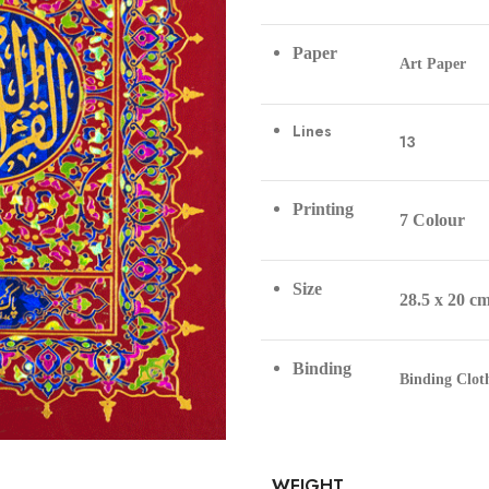
Paper
Art Paper
Lines
13
Printing
7 Colour
Size
28.5 x 20 c
Binding
Binding Clo
WEIGHT