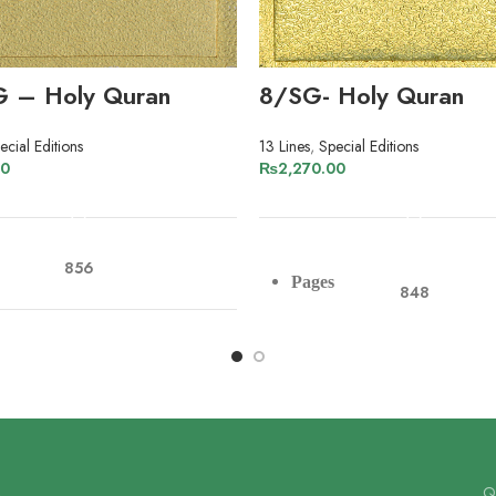
G – Holy Quran
8/SG- Holy Quran
ecial Editions
13 Lines
,
Special Editions
00
₨
2,270.00
ADD TO CART
ADD TO CART
856
Pages
848
r
Art Paper
Paper
Art Paper
13
Lines
13
Qu