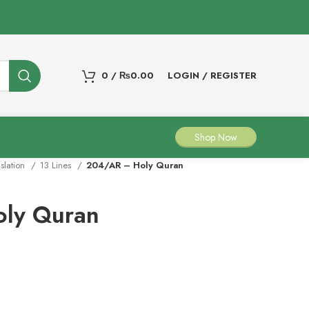
0
/
₨
0.00
LOGIN / REGISTER
Shop Now
nslation
13 Lines
204/AR – Holy Quran
ly Quran