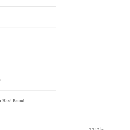
m
th Hard Bound
2.350 kg