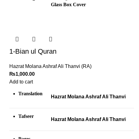
Glass Box Cover
1-Bian ul Quran
Hazrat Molana Ashraf Ali Thanvi (RA)
₨
1,000.00
Add to cart
Translation
Hazrat Molana Ashraf Ali Thanvi
Tafseer
Hazrat Molana Ashraf Ali Thanvi
Pages