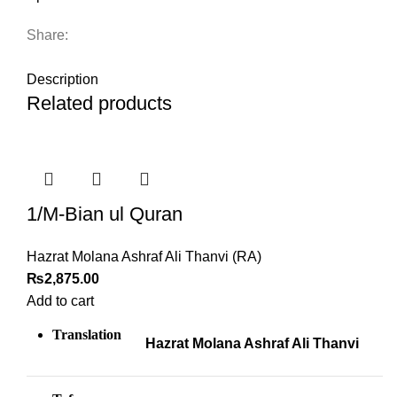
Share:
DESCRIPTION
Description
Related products
1/M-Bian ul Quran
Hazrat Molana Ashraf Ali Thanvi (RA)
₨
2,875.00
Add to cart
Translation
Hazrat Molana Ashraf Ali Thanvi