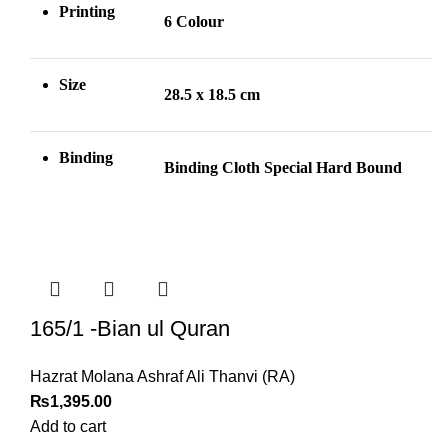
Printing
6 Colour
Size
28.5 x 18.5 cm
Binding
Binding Cloth Special Hard Bound
165/1 -Bian ul Quran
Hazrat Molana Ashraf Ali Thanvi (RA)
₨
1,395.00
Add to cart