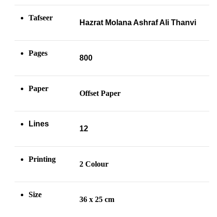
Tafseer
Hazrat Molana Ashraf Ali Thanvi
Pages
800
Paper
Offset Paper
Lines
12
Printing
2 Colour
Size
36 x 25 cm