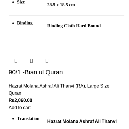
Size
28.5 x 18.5 cm
Binding
Binding Cloth Hard Bound
90/1 -Bian ul Quran
Hazrat Molana Ashraf Ali Thanvi (RA)
,
Large Size
Quran
₨
2,060.00
Add to cart
Translation
Hazrat Molana Ashraf Ali Thanvi