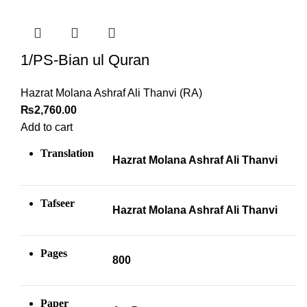
1/PS-Bian ul Quran
Hazrat Molana Ashraf Ali Thanvi (RA)
₨
2,760.00
Add to cart
Translation
Hazrat Molana Ashraf Ali Thanvi
Tafseer
Hazrat Molana Ashraf Ali Thanvi
Pages
800
Paper