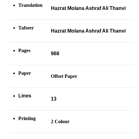
Translation
Hazrat Molana Ashraf Ali Thanvi
Tafseer
Hazrat Molana Ashraf Ali Thanvi
Pages
968
Paper
Offset Paper
Lines
13
Printing
2 Colour