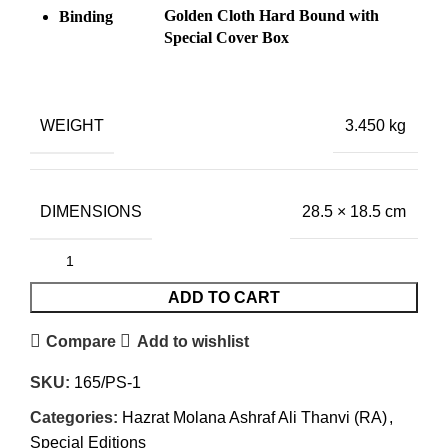
Golden Cloth Hard Bound with
Binding
Special Cover Box
WEIGHT
3.450 kg
DIMENSIONS
28.5 × 18.5 cm
ADD TO CART
Compare
Add to wishlist
SKU:
165/PS-1
Categories:
Hazrat Molana Ashraf Ali Thanvi (RA)
,
Special Editions