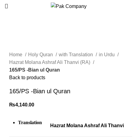
Click to enlarge
Home
Holy Quran
with Translation
in Urdu
Hazrat Molana Ashraf Ali Thanvi (RA)
165/PS -Bian ul Quran
Back to products
165/PS -Bian ul Quran
₨
4,140.00
Translation
Hazrat Molana Ashraf Ali Thanvi