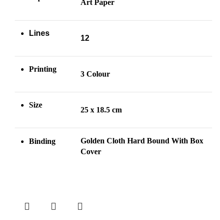
Art Paper
Lines
12
Printing
3 Colour
Size
25 x 18.5 cm
Golden Cloth Hard Bound With Box
Binding
Cover