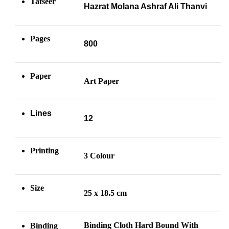
Tafseer
Hazrat Molana Ashraf Ali Thanvi
Pages
800
Paper
Art Paper
Lines
12
Printing
3 Colour
Size
25 x 18.5 cm
Binding Cloth Hard Bound With
Binding