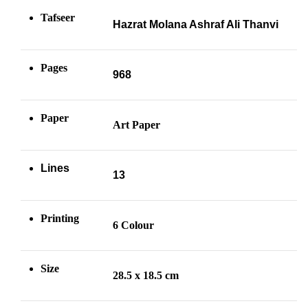
Tafseer
Hazrat Molana Ashraf Ali Thanvi
Pages
968
Paper
Art Paper
Lines
13
Printing
6 Colour
Size
28.5 x 18.5 cm