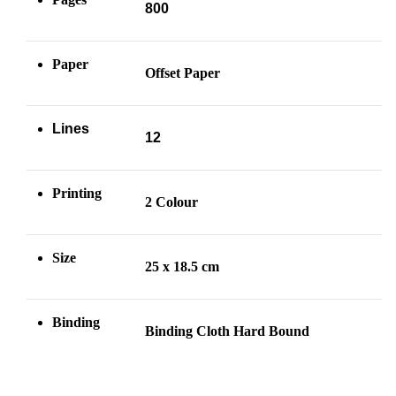
800
Paper
Offset Paper
Lines
12
Printing
2 Colour
Size
25 x 18.5 cm
Binding
Binding Cloth Hard Bound