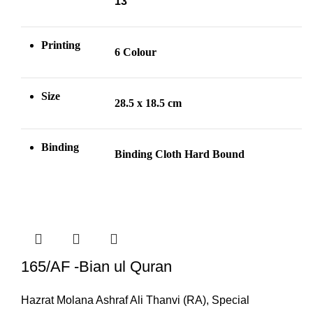
13
Printing
6 Colour
Size
28.5 x 18.5 cm
Binding
Binding Cloth Hard Bound
165/AF -Bian ul Quran
Hazrat Molana Ashraf Ali Thanvi (RA)
,
Special