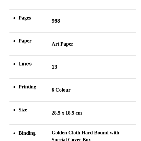
Pages
968
Paper
Art Paper
Lines
13
Printing
6 Colour
Size
28.5 x 18.5 cm
Golden Cloth Hard Bound with
Binding
Special Cover Box