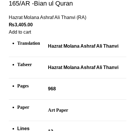
165/AR -Bian ul Quran
Hazrat Molana Ashraf Ali Thanvi (RA)
₨
3,405.00
Add to cart
Translation
Hazrat Molana Ashraf Ali Thanvi
Tafseer
Hazrat Molana Ashraf Ali Thanvi
Pages
968
Paper
Art Paper
Lines