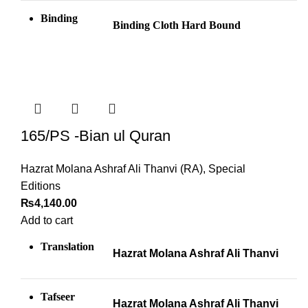
Binding
Binding Cloth Hard Bound
165/PS -Bian ul Quran
Hazrat Molana Ashraf Ali Thanvi (RA)
,
Special
Editions
₨
4,140.00
Add to cart
Translation
Hazrat Molana Ashraf Ali Thanvi
Tafseer
Hazrat Molana Ashraf Ali Thanvi