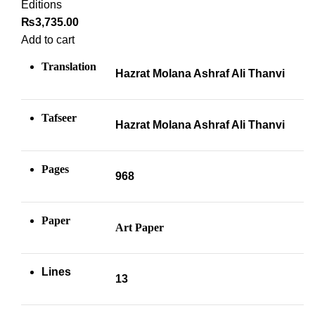
Editions
₨
3,735.00
Add to cart
Translation
Hazrat Molana Ashraf Ali Thanvi
Tafseer
Hazrat Molana Ashraf Ali Thanvi
Pages
968
Paper
Art Paper
Lines
13