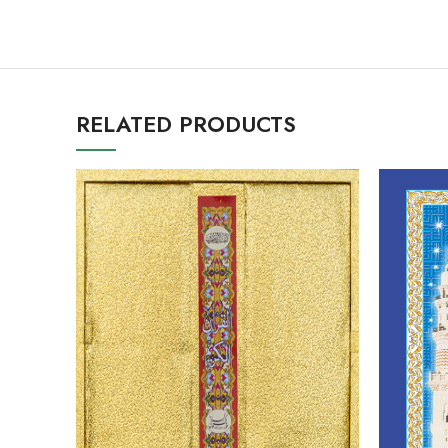
RELATED PRODUCTS