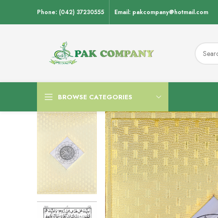
Phone: (042) 37230555
Email: pakcompany@hotmail.com
BROWSE CATEGORIES