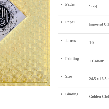
Pages
1444
Paper
Imported Off
Lines
10
Printing
1 Colour
Size
24.5 x 18.5
Binding
Golden Clo