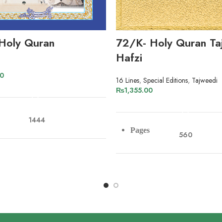
Holy Quran
72/K- Holy Quran Ta
Hafzi
00
16 Lines
,
Special Editions
,
Tajweedi
ADD TO CART
₨
1,355.00
ADD TO CART
1444
Pages
560
r
Offset Paper
Paper
Art Paper
s
10
Lines
16