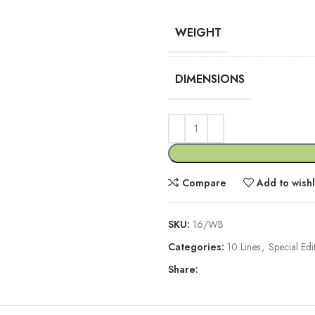
WEIGHT
DIMENSIONS
Compare
Add to wishl
SKU:
16/WB
Categories:
10 Lines
,
Special Edi
Share: