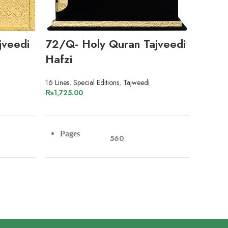
jveedi
72/Q- Holy Quran Tajveedi
8/PS
Hafzi
13 Lines
,
₨
2,99
16 Lines
,
Special Editions
,
Tajweedi
₨
1,725.00
ADD TO CART
Pag
Pages
560
Pap
Paper
Art Paper
Lin
Lines
16