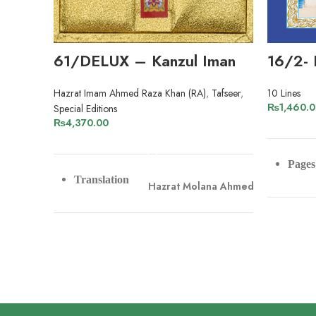
61/DELUX – Kanzul Iman
16/2- 
Hazrat Imam Ahmed Raza Khan (RA)
,
Tafseer
,
10 Lines
₨
1,460.
Special Editions
₨
4,370.00
ADD TO CART
Pages
Translation
Hazrat Molana Ahmed Raza Khan
Pape
Hazrat Molana Naeem-ud-Din
Tafseer
Muradabadi
Line
Pages
1132