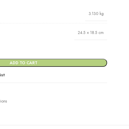
3.130 kg
24.5 × 18.5 cm
ADD TO CART
ist
tions