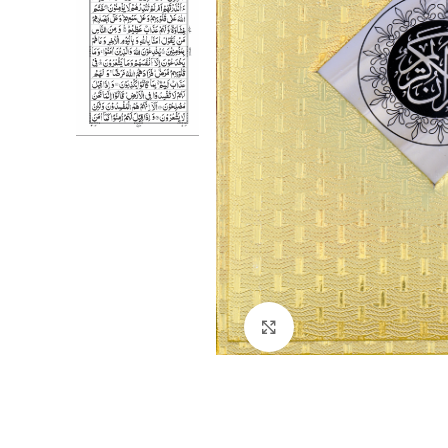
Click to enlarge