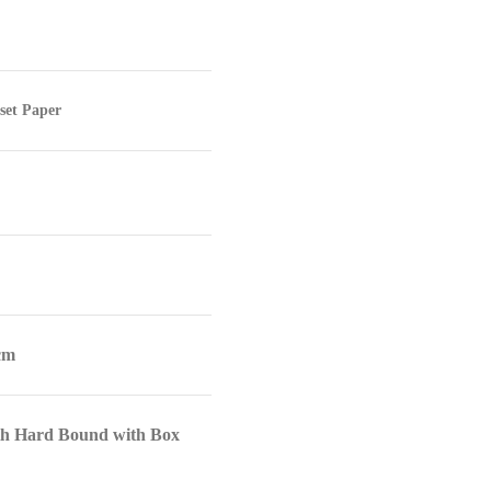
set Paper
 cm
th Hard Bound with Box