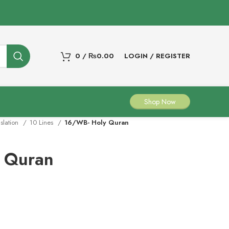
0
/
₨
0.00
LOGIN / REGISTER
Shop Now
nslation
10 Lines
16/WB- Holy Quran
 Quran