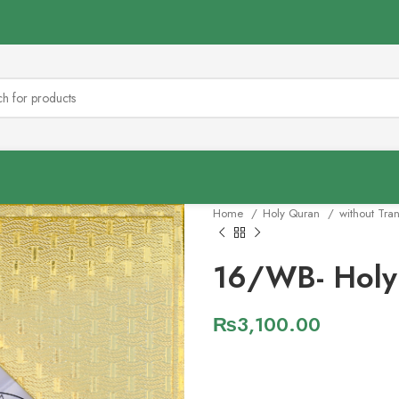
Home
Holy Quran
without Tra
16/WB- Holy
₨
3,100.00