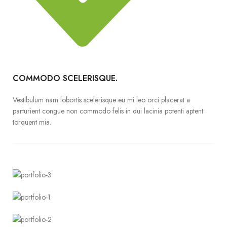
COMMODO SCELERISQUE.
Vestibulum nam lobortis scelerisque eu mi leo orci placerat a
parturient congue non commodo felis in dui lacinia potenti aptent
torquent mia.