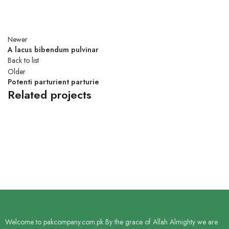
Newer
A lacus bibendum pulvinar
Back to list
Older
Potenti parturient parturie
Related projects
DECOR
ET VESTIBULUM QUIS A SUSPENDISSE
Welcome to pakcompany.com.pk By the grace of Allah Almighty we are