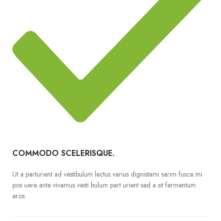
COMMODO SCELERISQUE.
Ut a parturient ad vestibulum lectus varius dignistami sarim fusce mi
pos uere ante vivamus vesti bulum part urient sed a sit fermentum
eros.