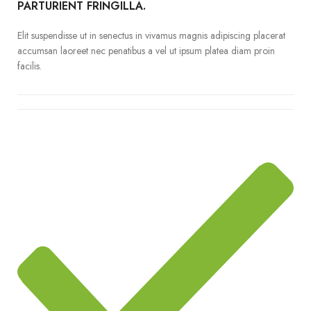
PARTURIENT FRINGILLA.
Elit suspendisse ut in senectus in vivamus magnis adipiscing placerat
accumsan laoreet nec penatibus a vel ut ipsum platea diam proin
facilis.