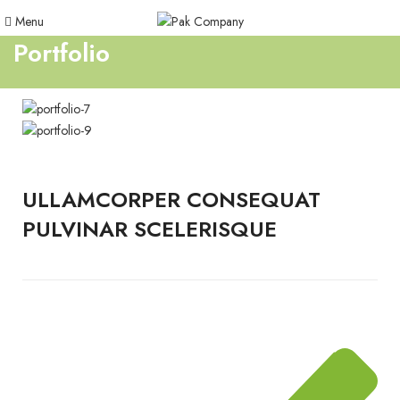
Menu
Portfolio
ULLAMCORPER CONSEQUAT
PULVINAR SCELERISQUE