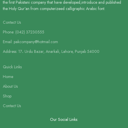
the first Pakistani company that have developed,introduce and published
the Holy Qur’an from computerizeed calligraphic Arabic font.
Contact Us
Phone: (042) 37230555
Email: pakcompany@hotmail.com
Address: 17، Urdu Bazar, Anarkali, Lahore, Punjab 54000
Quick Links
Home
About Us
Shop
Contact Us
Our Social Links: